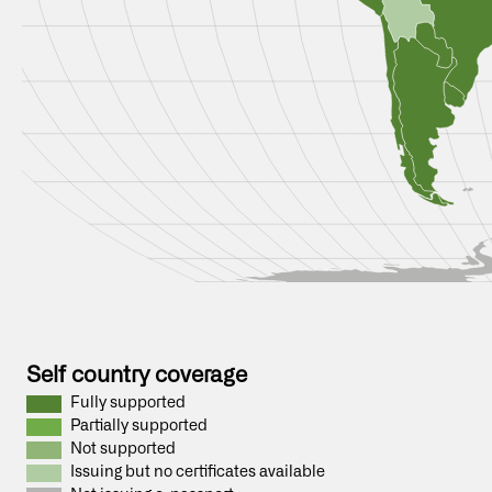
Self country coverage
Fully supported
Partially supported
Not supported
Issuing but no certificates available